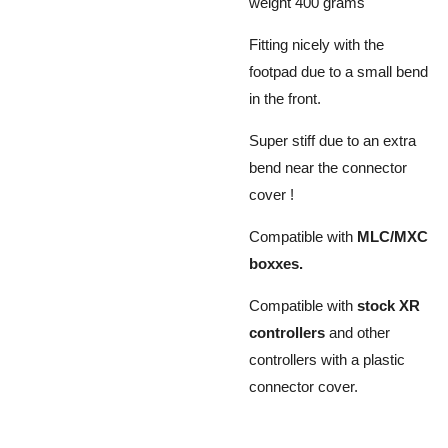
weight 400 grams
Fitting nicely with the
footpad due to a small bend
in the front.
Super stiff due to an extra
bend near the connector
cover !
Compatible with
MLC/MXC
boxxes.
Compatible with
stock XR
controllers
and other
controllers with a plastic
connector cover.