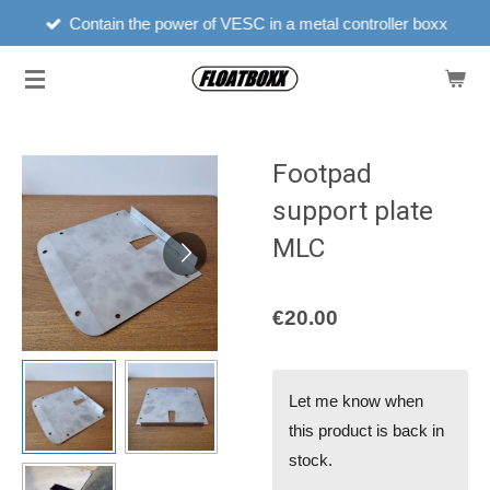
Contain the power of VESC in a metal controller boxx
Skip
to
main
content
Footpad
support plate
MLC
€20.00
Let me know when
this product is back in
stock.