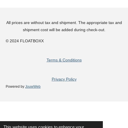
All prices are without tax and shipment. The appropriate tax and
shipment cost will be added during check-out.
© 2024 FLOATBOXX
Terms & Conditions
Privacy Policy
Powered by
JouwWeb
This website uses cookies to enhance your