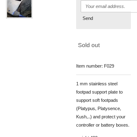
Send
Sold out
Item number:
F029
1 mm stainless steel
footpad support plate to
support soft footpads
(
Platypus, Platysence,
Kush,..)
and protect your
controller or battery boxes.