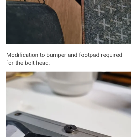
Modification to bumper and footpad required
for the bolt head: