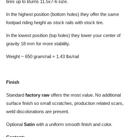
tires up to Burris 11.5x7-6 size.
In the highest position (bottom holes) they offer the same
footpad riding height as stock rails with stock tire.
In the lowest position (top holes) they lower your center of
gravity 18 mm for more stability.
Weight ~ 650 gram/rail = 1.43 lbs/rail
Finish
Standard
factory raw
offers the most value. No additional
surface finish so small scratches, production related scars,
weld discolorations are present.
Optional
Satin
with a uniform smooth finish and color.