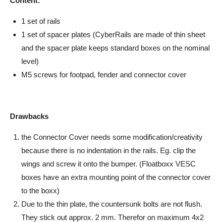
Content:
1 set of rails
1 set of spacer plates (CyberRails are made of thin sheet
and the spacer plate keeps standard boxes on the nominal
level)
M5 screws for footpad, fender and connector cover
Drawbacks
the Connector Cover needs some modification/creativity
because there is no indentation in the rails. Eg. clip the
wings and screw it onto the bumper. (Floatboxx VESC
boxes have an extra mounting point of the connector cover
to the boxx)
Due to the thin plate, the countersunk bolts are not flush.
They stick out approx. 2 mm. Therefor on maximum 4x2