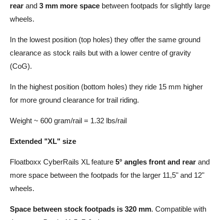
rear
and
3 mm more space
between footpads for slightly large
wheels.
In the lowest position (top holes) they offer the same ground
clearance as stock rails but with a lower centre of gravity
(CoG).
In the highest position (bottom holes) they ride 15 mm higher
for more ground clearance for trail riding.
Weight ~ 600 gram/rail = 1.32 lbs/rail
Extended "XL" size
Floatboxx CyberRails XL feature
5° angles front and rear
and
more space between the footpads for the larger 11,5" and 12"
wheels.
Space between stock footpads is 320 mm
. Compatible with