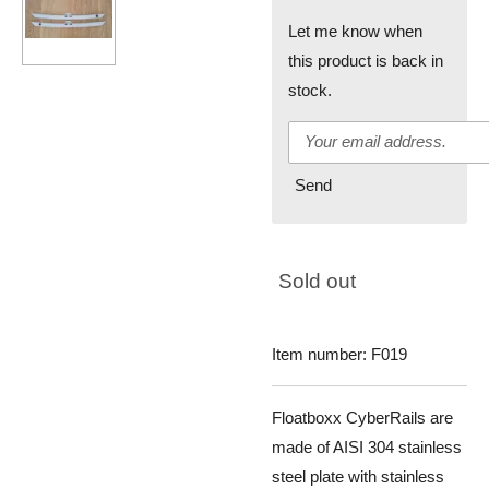
Let me know when
this product is back in
stock.
Send
Sold out
Item number:
F019
Floatboxx CyberRails are
made of AISI 304 stainless
steel plate with stainless