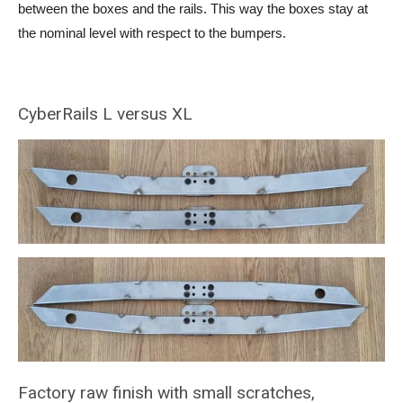
between the boxes and the rails. This way the boxes stay at
the nominal level with respect to the bumpers.
CyberRails L versus XL
Factory raw finish with small scratches,