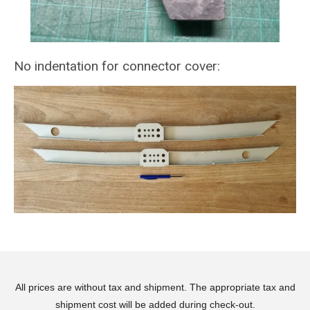
No indentation for connector cover:
All prices are without tax and shipment. The appropriate tax and
shipment cost will be added during check-out.