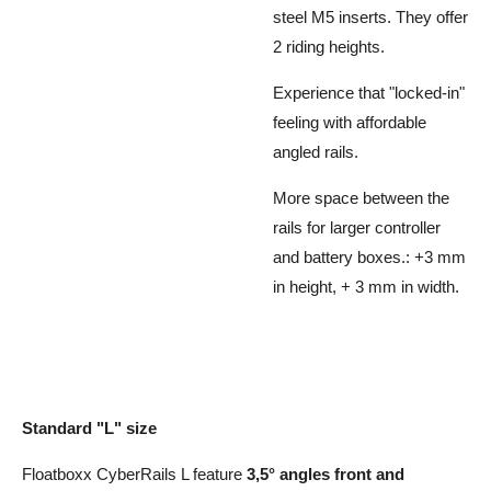
steel M5 inserts. They offer
2 riding heights.
Experience that "locked-in"
feeling with affordable
angled rails.
More space between the
rails for larger controller
and battery boxes.: +3 mm
in height, + 3 mm in width.
Standard "L" size
Floatboxx CyberRails L feature
3,5° angles front and