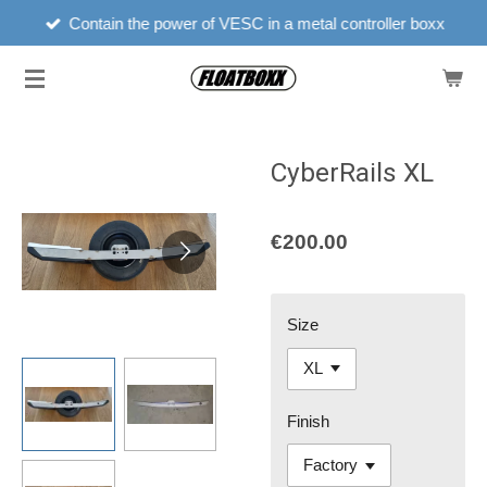
Floatboxx est'd 2022
Skip
to
main
content
CyberRails XL
€200.00
Size
Finish