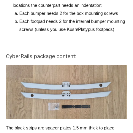
locations the counterpart needs an indentation:
Each bumper needs 2 for the box mounting screws
Each footpad needs 2 for the internal bumper mounting
screws (unless you use Kush/Platypus footpads)
CyberRails package content:
The black strips are spacer plates 1,5 mm thick to place