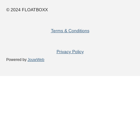
© 2024 FLOATBOXX
Terms & Conditions
Privacy Policy
Powered by
JouwWeb