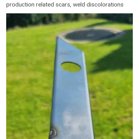
production related scars, weld discolorations