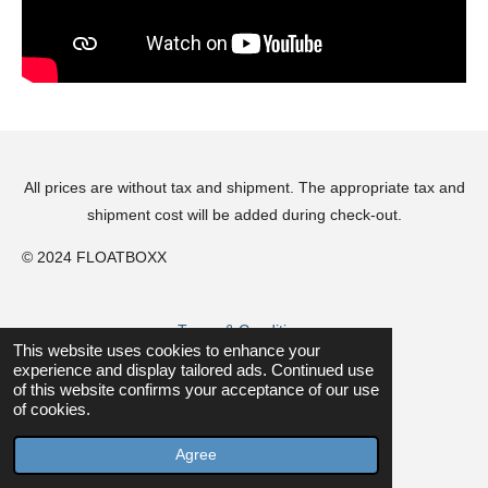
All prices are without tax and shipment. The appropriate tax and
shipment cost will be added during check-out.
© 2024 FLOATBOXX
Terms & Conditions
This website uses cookies to enhance your
experience and display tailored ads. Continued use
of this website confirms your acceptance of our use
Privacy Policy
of cookies.
Powered by
JouwWeb
Agree