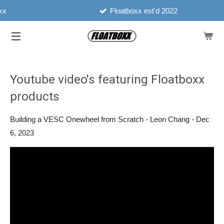
Floatboxx est'd 2022
Skip
to
main
content
Youtube video's featuring Floatboxx
products
Building a VESC Onewheel from Scratch - Leon Chang - Dec
6, 2023